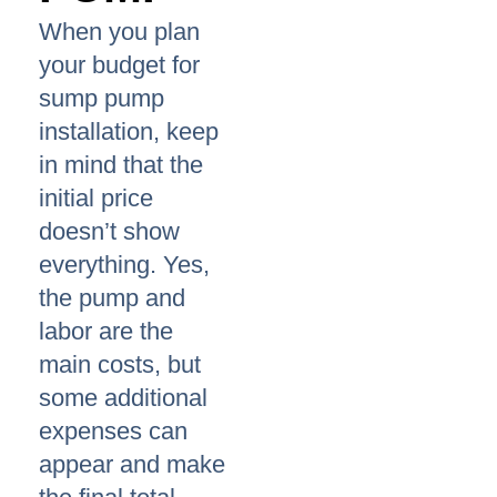
When you plan
your budget for
sump pump
installation, keep
in mind that the
initial price
doesn’t show
everything. Yes,
the pump and
labor are the
main costs, but
some additional
expenses can
appear and make