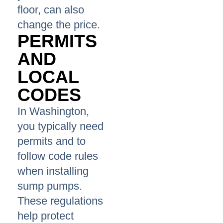
floor, can also
change the price.
PERMITS
AND
LOCAL
CODES
In Washington,
you typically need
permits and to
follow code rules
when installing
sump pumps.
These regulations
help protect