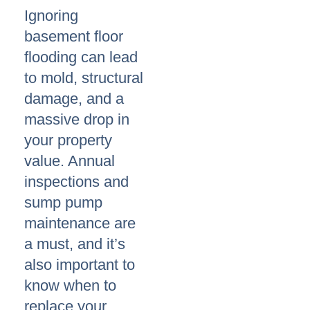
Ignoring
basement floor
flooding can lead
to mold, structural
damage, and a
massive drop in
your property
value. Annual
inspections and
sump pump
maintenance are
a must, and it’s
also important to
know when to
replace your