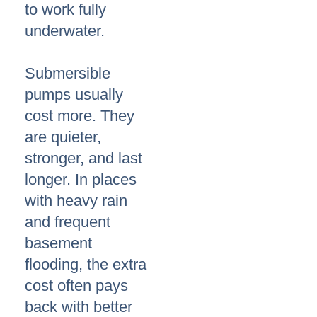
to work fully
underwater.
Submersible
pumps usually
cost more. They
are quieter,
stronger, and last
longer. In places
with heavy rain
and frequent
basement
flooding, the extra
cost often pays
back with better