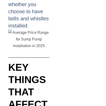
whether you
choose to have
bells and whistles
installed.
KEY
THINGS
THAT
AFFECT