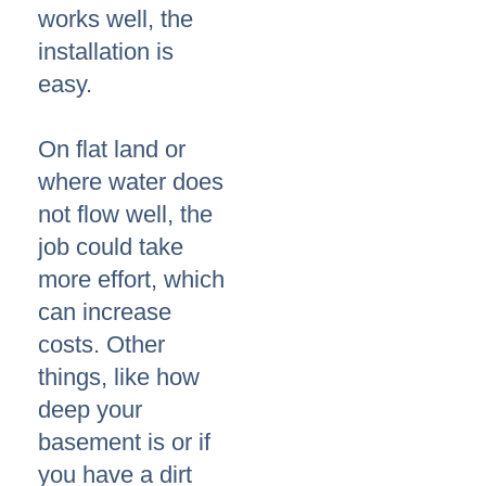
works well, the
installation is
easy.
On flat land or
where water does
not flow well, the
job could take
more effort, which
can increase
costs. Other
things, like how
deep your
basement is or if
you have a dirt