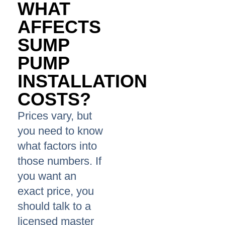
WHAT
AFFECTS
SUMP
PUMP
INSTALLATION
COSTS?
Prices vary, but
you need to know
what factors into
those numbers. If
you want an
exact price, you
should talk to a
licensed master