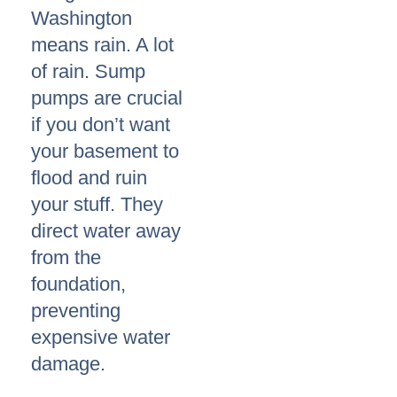
Washington
means rain. A lot
of rain. Sump
pumps are crucial
if you don’t want
your basement to
flood and ruin
your stuff. They
direct water away
from the
foundation,
preventing
expensive water
damage.