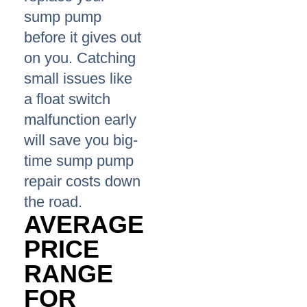
sump pump
before it gives out
on you. Catching
small issues like
a float switch
malfunction early
will save you big-
time sump pump
repair costs down
the road.
AVERAGE
PRICE
RANGE
FOR