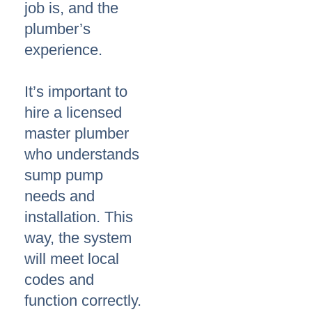
job is, and the
plumber’s
experience.
It’s important to
hire a licensed
master plumber
who understands
sump pump
needs and
installation. This
way, the system
will meet local
codes and
function correctly.