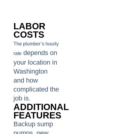
LABOR
COSTS
The plumber’s hourly
depends on
rate
your location in
Washington
and how
complicated the
job is.
ADDITIONAL
FEATURES
Backup sump
pumps, new