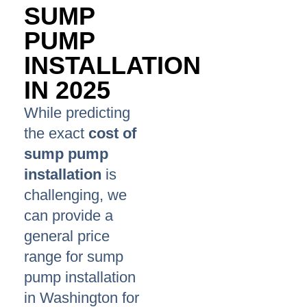
SUMP
PUMP
INSTALLATION
IN 2025
While predicting
the exact
cost of
sump pump
installation
is
challenging, we
can provide a
general price
range for sump
pump installation
in Washington for