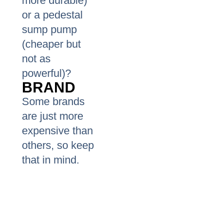
more durable)
or a pedestal
sump pump
(cheaper but
not as
powerful)?
BRAND
Some brands
are just more
expensive than
others, so keep
that in mind.