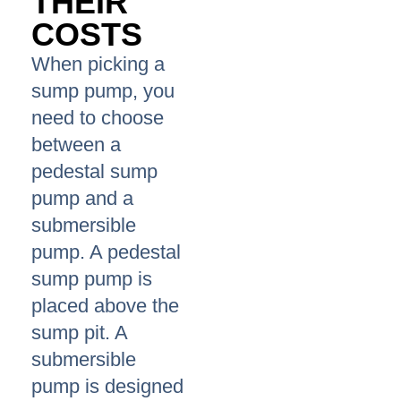
THEIR
COSTS
When picking a
sump pump, you
need to choose
between a
pedestal sump
pump and a
submersible
pump. A pedestal
sump pump is
placed above the
sump pit. A
submersible
pump is designed