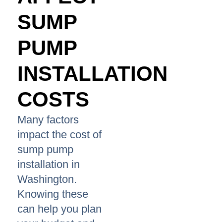
SUMP
PUMP
INSTALLATION
COSTS
Many factors
impact the cost of
sump pump
installation in
Washington.
Knowing these
can help you plan