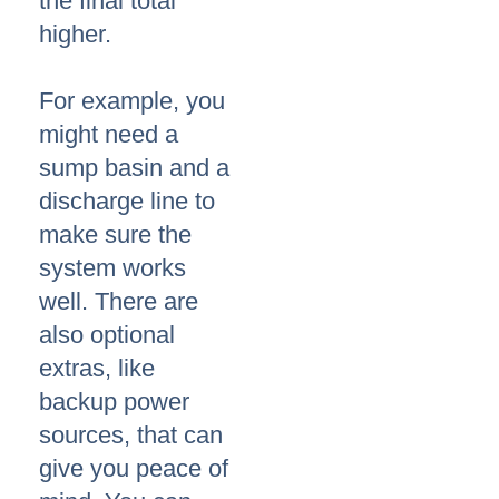
the final total
higher.
For example, you
might need a
sump basin and a
discharge line to
make sure the
system works
well. There are
also optional
extras, like
backup power
sources, that can
give you peace of