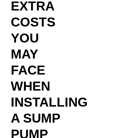
EXTRA
COSTS
YOU
MAY
FACE
WHEN
INSTALLING
A SUMP
PUMP