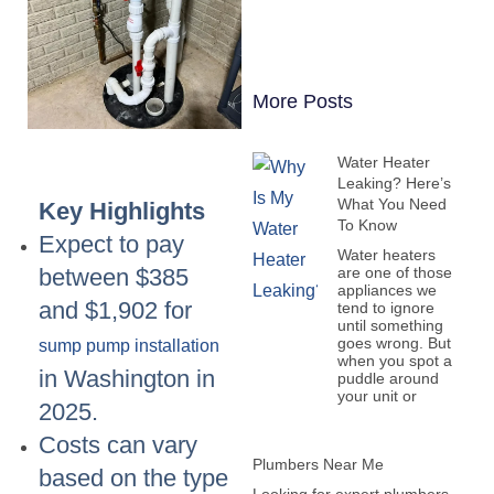
More Posts
Water Heater
Leaking? Here’s
What You Need
Key Highlights
To Know
Expect to pay
Water heaters
are one of those
between $385
appliances we
and $1,902 for
tend to ignore
until something
goes wrong. But
sump pump installation
when you spot a
in Washington in
puddle around
your unit or
2025.
Costs can vary
Plumbers Near Me
based on the type