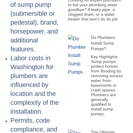
Looking for expert plumbers
of sump pump
to bid your plumbing woes
goodbye? A leaky pipe, a
(submersible or
clogged drain, or a water
heater that won’t do its job
pedestal), brand,
horsepower, and
Do Plumbers
additional
Install Sump
features.
Pumps?
Key Highlights
Labor costs in
Sump pumps
Washington for
protect homes
from flooding by
plumbers are
removing excess
water from
influenced by
basements or
crawl spaces.
location and the
Plumbers are
generally
complexity of the
qualified to
install sump
installation.
pumps,
Permits, code
compliance, and
The Ultimate