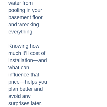
water from
pooling in your
basement floor
and wrecking
everything.
Knowing how
much it’ll cost of
installation—and
what can
influence that
price—helps you
plan better and
avoid any
surprises later.