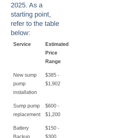
2025. As a
starting point,
refer to the table
below:
Service
Estimated
Price
Range
New sump
$385 -
pump
$1,902
installation
Sump pump
$600 -
replacement
$1,200
Battery
$150 -
Backup
$300