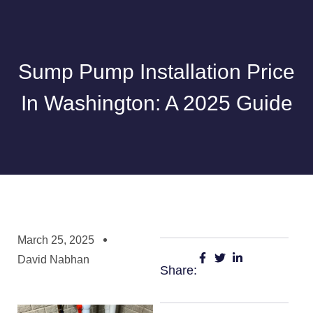
Sump Pump Installation Price
In Washington: A 2025 Guide
March 25, 2025
David Nabhan
Share: