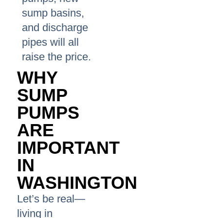
sump basins,
and discharge
pipes will all
raise the price.
WHY
SUMP
PUMPS
ARE
IMPORTANT
IN
WASHINGTON
Let’s be real—
living in