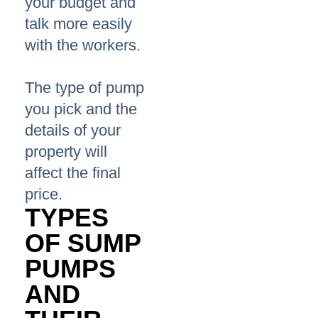
your budget and
talk more easily
with the workers.
The type of pump
you pick and the
details of your
property will
affect the final
price.
TYPES
OF SUMP
PUMPS
AND