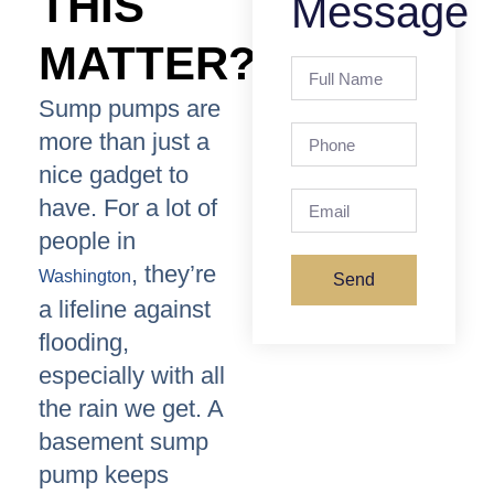
THIS
Message
MATTER?
Sump pumps are
more than just a
nice gadget to
have. For a lot of
people in
, they’re
Washington
Send
a lifeline against
flooding,
especially with all
the rain we get. A
basement sump
pump keeps