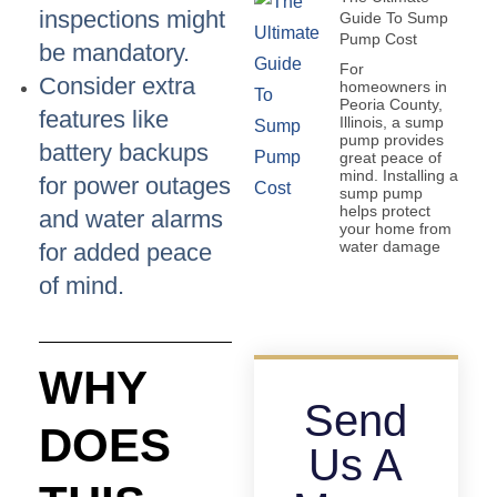
inspections might
Guide To Sump
Pump Cost
be mandatory.
For
Consider extra
homeowners in
Peoria County,
features like
Illinois, a sump
pump provides
battery backups
great peace of
mind. Installing a
for power outages
sump pump
helps protect
and water alarms
your home from
water damage
for added peace
of mind.
WHY
Send
DOES
Us A