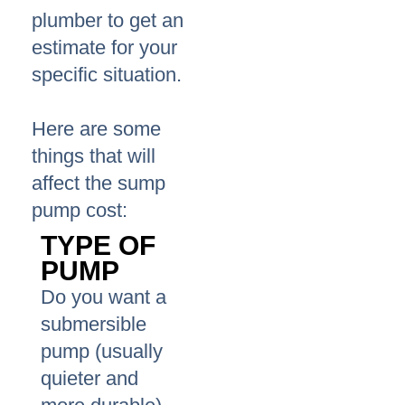
plumber to get an
estimate for your
specific situation.
Here are some
things that will
affect the sump
pump cost:
TYPE OF
PUMP
Do you want a
submersible
pump (usually
quieter and