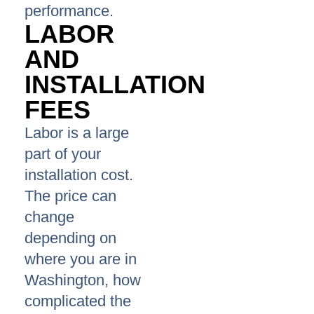
performance.
LABOR
AND
INSTALLATION
FEES
Labor is a large
part of your
installation cost.
The price can
change
depending on
where you are in
Washington, how
complicated the