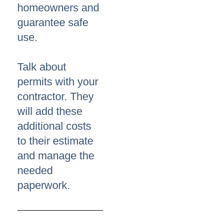
homeowners and
guarantee safe
use.
Talk about
permits with your
contractor. They
will add these
additional costs
to their estimate
and manage the
needed
paperwork.