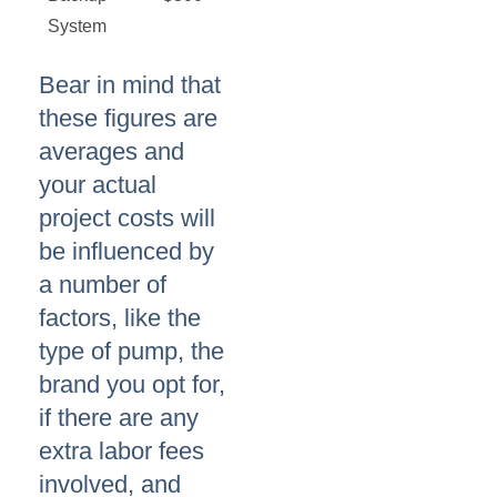
System
Bear in mind that
these figures are
averages and
your actual
project costs will
be influenced by
a number of
factors, like the
type of pump, the
brand you opt for,
if there are any
extra labor fees
involved, and