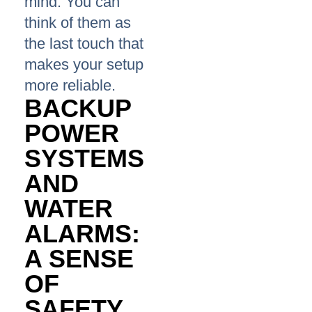
mind. You can
think of them as
the last touch that
makes your setup
more reliable.
BACKUP
POWER
SYSTEMS
AND
WATER
ALARMS:
A SENSE
OF
SAFETY