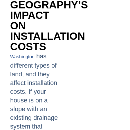
GEOGRAPHY’S
IMPACT
ON
INSTALLATION
COSTS
has
Washington
different types of
land, and they
affect installation
costs. If your
house is on a
slope with an
existing drainage
system that