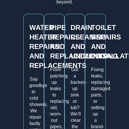
beyond.
WATER
PIPE
DRAIN
TOILET
HEATER
REPAIRS
CLEANING
REPAIRS
REPAIRS
AND
AND
AND
AND
REPLACEMENTS
UNCLOGGING
INSTALLAT
REPLACEMENTS
From
Got
Fixing
patching
a
leaks,
Say
up
backed-
replacing
goodbye
leaks
up
damaged
to
to
sink
parts,
cold
replacing
or
or
showers.
old,
tub?
setting
We
worn-
We’ll
up
repair
out
clear
a
faulty
pipes,
the
brand-