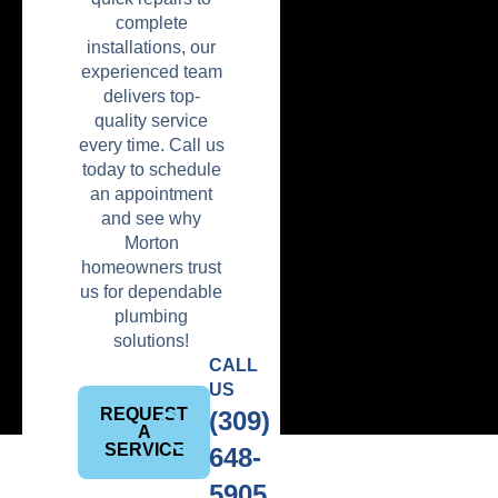
complete
installations, our
experienced team
delivers top-
quality service
every time. Call us
today to schedule
an appointment
and see why
Morton
homeowners trust
us for dependable
plumbing
solutions!
CALL
US
REQUEST
(309)
A
SERVICE
648-
5905