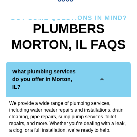
GOT SOME QUESTIONS IN MIND?
PLUMBERS
MORTON, IL FAQS
What plumbing services
do you offer in Morton,
IL?
We provide a wide range of plumbing services,
including water heater repairs and installations, drain
cleaning, pipe repairs, sump pump services, toilet
repairs, and more. Whether you’re dealing with a leak,
a clog, or a full installation, we’re ready to help.