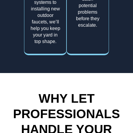
systems to
potential
installing new
problems
outdoor
before they
faucets, we’ll
escalate.
help you keep
your yard in
top shape.
WHY LET
PROFESSIONALS
HANDLE YOUR