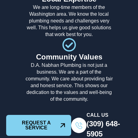
We are long-time members of the
Washington area. We know the local
plumbing needs and challenges very
well. This helps us give good solutions
that work best for you.
Community Values
D.A. Nabhan Plumbing is not just a
business. We are a part of the
community. We care about providing fair
and honest service. This shows our
dedication to the values and well-being
of the community.
CALL US
(309) 648-
REQUEST A
SERVICE
5905