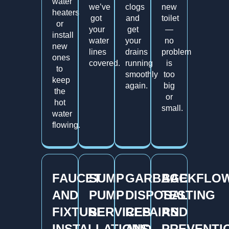
water
we’ve
clogs
new
heaters
got
and
toilet
or
your
get
—
install
water
your
no
new
lines
drains
problem
ones
covered.
running
is
to
smoothly
too
keep
again.
big
the
or
hot
small.
water
flowing.
FAUCET
SUMP
GARBAGE
BACKFLO
AND
PUMP
DISPOSAL
TESTING
FIXTURE
SERVICES
REPAIRS
AND
INSTALLATIONS
AND
PREVENTI