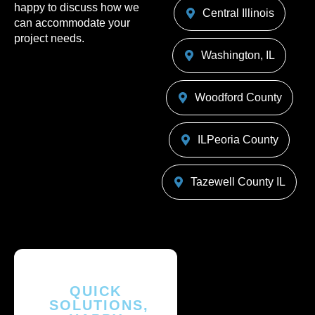
happy to discuss how we
Central Illinois
can accommodate your
project needs.
Washington, IL
Woodford County
ILPeoria County
Tazewell County IL
QUICK
SOLUTIONS,