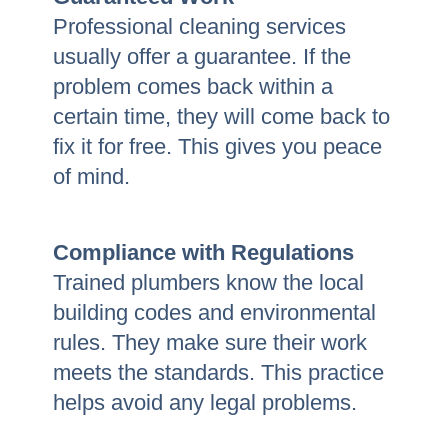
Professional cleaning services
usually offer a guarantee. If the
problem comes back within a
certain time, they will come back to
fix it for free. This gives you peace
of mind.
Compliance with Regulations
Trained plumbers know the local
building codes and environmental
rules. They make sure their work
meets the standards. This practice
helps avoid any legal problems.