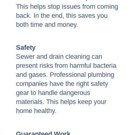
This helps stop issues from coming
back. In the end, this saves you
both time and money.
Safety
Sewer and drain cleaning can
present risks from harmful bacteria
and gases. Professional plumbing
companies have the right safety
gear to handle dangerous
materials. This helps keep your
home healthy.
Guaranteed Work