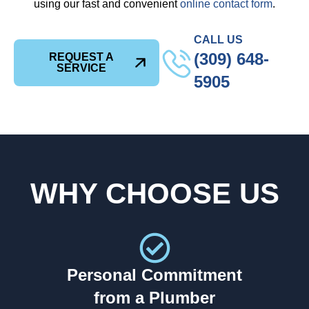
using our fast and convenient
online contact form
.
CALL US
(309) 648-
REQUEST A
SERVICE
5905
WHY CHOOSE US
Personal Commitment
from a Plumber