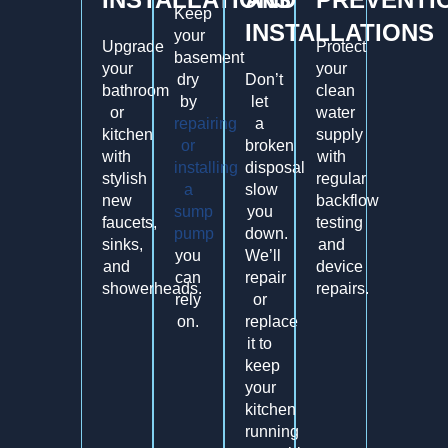
Keep
INSTALLATIONS
your
Upgrade
Protect
basement
your
your
dry
Don’t
bathroom
clean
by
let
or
water
repairing
a
kitchen
supply
or
broken
with
with
installing
disposal
stylish
regular
a
slow
new
backflow
sump
you
faucets,
testing
pump
down.
sinks,
and
you
We’ll
and
device
can
repair
showerheads.
repairs.
rely
or
on.
replace
it to
keep
your
kitchen
running