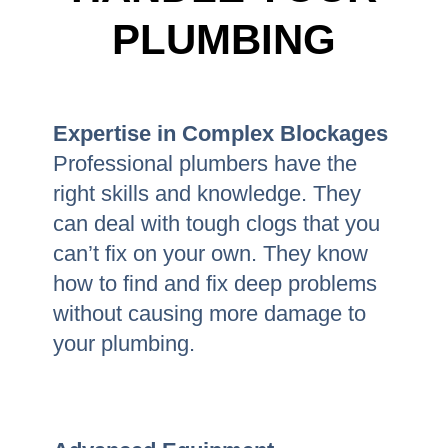
PLUMBING
Expertise in Complex Blockages
Professional plumbers have the
right skills and knowledge. They
can deal with tough clogs that you
can’t fix on your own. They know
how to find and fix deep problems
without causing more damage to
your plumbing.