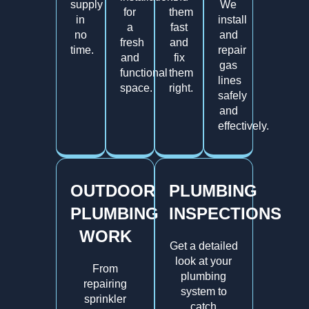
supply
We
for
them
in
install
a
fast
no
and
fresh
and
time.
repair
and
fix
gas
functional
them
lines
space.
right.
safely
and
effectively.
OUTDOOR
PLUMBING
PLUMBING
INSPECTIONS
WORK
Get a detailed
look at your
From
plumbing
repairing
system to
sprinkler
catch