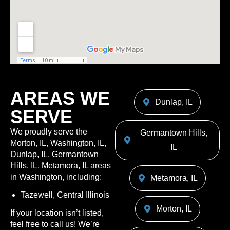
AREAS WE
Dunlap, IL
SERVE
We proudly serve the
Germantown Hills,
Morton, IL, Washington, IL,
IL
Dunlap, IL, Germantown
Hills, IL, Metamora, IL areas
in Washington, including:
Metamora, IL
Tazewell, Central Illinois
Morton, IL
If your location isn’t listed,
feel free to call us! We’re