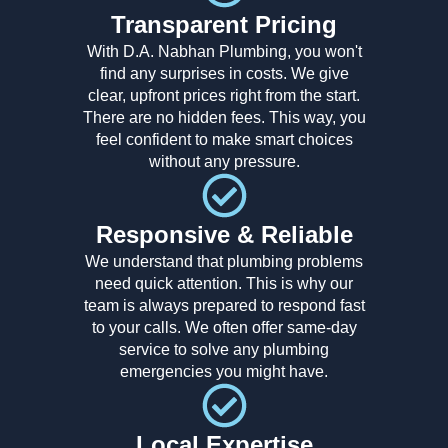
Transparent Pricing
With D.A. Nabhan Plumbing, you won't
find any surprises in costs. We give
clear, upfront prices right from the start.
There are no hidden fees. This way, you
feel confident to make smart choices
without any pressure.
Responsive & Reliable
We understand that plumbing problems
need quick attention. This is why our
team is always prepared to respond fast
to your calls. We often offer same-day
service to solve any plumbing
emergencies you might have.
Local Expertise