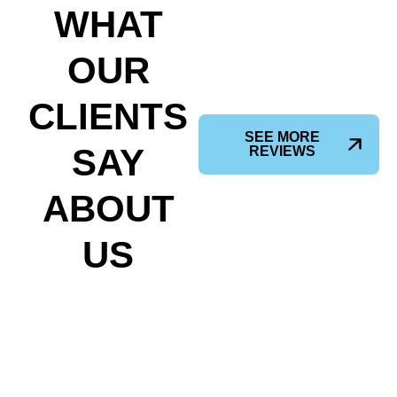
WHAT
OUR
CLIENTS
SEE MORE
SAY
REVIEWS
ABOUT
US