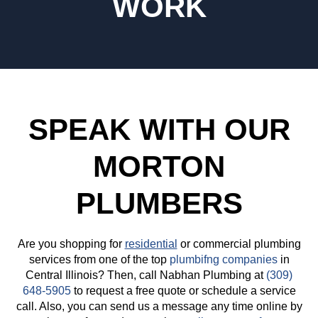
WORK
SPEAK WITH OUR
MORTON
PLUMBERS
Are you shopping for
residential
or commercial plumbing
services from one of the top
plumbifng companies
in
Central Illinois? Then, call Nabhan Plumbing at
(309)
648-5905
to request a free quote or schedule a service
call. Also, you can send us a message any time online by