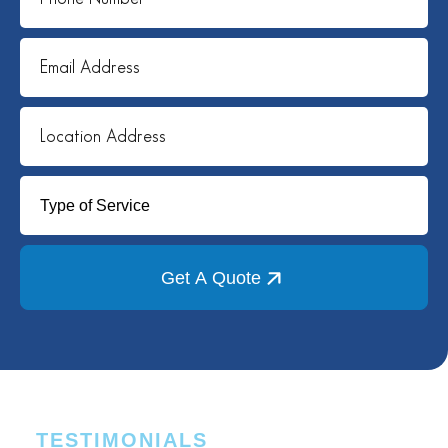
Get A Quote
TESTIMONIALS