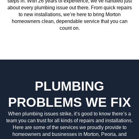
steps in. With 26 years of experience, we’ve handled just
about every plumbing issue out there. From quick repairs
to new installations, we’re here to bring Morton
homeowners clean, dependable service that you can
count on.
PLUMBING
PROBLEMS WE FIX
When plumbing issues strike, it’s good to know there’s a
team you can trust for all kinds of repairs and installations.
Here are some of the services we proudly provide to
homeowners and businesses in Morton, Peoria, and