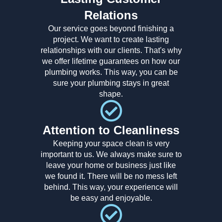
Relations
Our service goes beyond finishing a
project. We want to create lasting
relationships with our clients. That's why
we offer lifetime guarantees on how our
plumbing works. This way, you can be
sure your plumbing stays in great
shape.
Attention to Cleanliness
Keeping your space clean is very
important to us. We always make sure to
leave your home or business just like
we found it. There will be no mess left
behind. This way, your experience will
be easy and enjoyable.