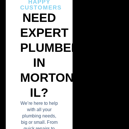
HAPPY
CUSTOMERS
NEED
EXPERT
PLUMBERS
IN
MORTON,
IL?
We’re here to help
with all your
plumbing needs,
big or small. From
quick repairs to