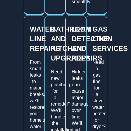
smoothly.
WATER
BATHROOM
LEAK
GAS
LINE
AND
DETECTION
LINE
REPAIRS
KITCHEN
AND
SERVICES
UPGRADES
REPAIRS
From
Need
small
a
Need
Hidden
leaks
gas
new
leaks
to
line
plumbing
can
major
for
for
cause
breaks,
a
a
major
we’ll
stove,
remodel?
damage
restore
water
We’ll
over
your
heater,
handle
time.
home’s
or
the
We’ll
water
dryer?
installations
find