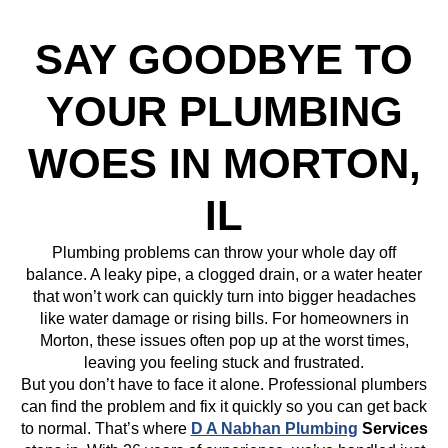
SAY GOODBYE TO
YOUR PLUMBING
WOES IN MORTON,
IL
Plumbing problems can throw your whole day off
balance. A leaky pipe, a clogged drain, or a water heater
that won’t work can quickly turn into bigger headaches
like water damage or rising bills. For homeowners in
Morton, these issues often pop up at the worst times,
leaving you feeling stuck and frustrated.
But you don’t have to face it alone. Professional plumbers
can find the problem and fix it quickly so you can get back
to normal. That’s where
D A Nabhan Plumbing
Services