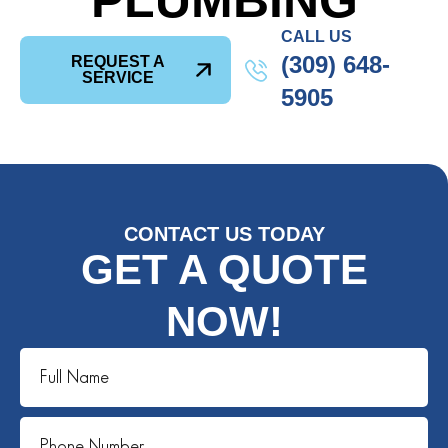
PLUMBING
CALL US
(309) 648-
REQUEST A
SERVICE
5905
CONTACT US TODAY
GET A QUOTE
NOW!