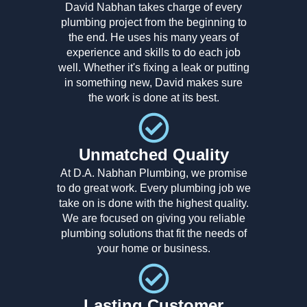
David Nabhan takes charge of every
plumbing project from the beginning to
the end. He uses his many years of
experience and skills to do each job
well. Whether it's fixing a leak or putting
in something new, David makes sure
the work is done at its best.
Unmatched Quality
At D.A. Nabhan Plumbing, we promise
to do great work. Every plumbing job we
take on is done with the highest quality.
We are focused on giving you reliable
plumbing solutions that fit the needs of
your home or business.
Lasting Customer