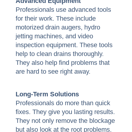
Advanced Equipment
Professionals use advanced tools
for their work. These include
motorized drain augers, hydro
jetting machines, and video
inspection equipment. These tools
help to clean drains thoroughly.
They also help find problems that
are hard to see right away.
Long-Term Solutions
Professionals do more than quick
fixes. They give you lasting results.
They not only remove the blockage
but also look at the root problems.