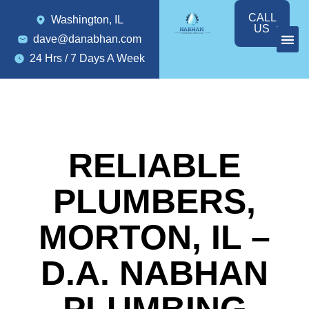
CALL
Washington, IL
US
dave@danabhan.com
24 Hrs / 7 Days A Week
RELIABLE
PLUMBERS,
MORTON, IL –
D.A. NABHAN