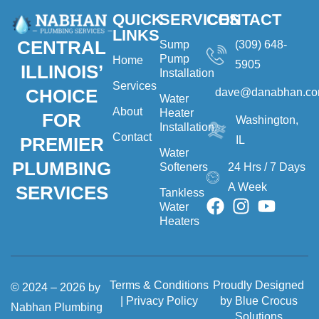
QUICK
SERVICES
CONTACT
LINKS
CENTRAL
Sump
(309) 648-
Pump
Home
5905
ILLINOIS’
Installation
Services
CHOICE
dave@danabhan.c
Water
About
Heater
FOR
Washington,
Installation
Contact
IL
PREMIER
Water
PLUMBING
Softeners
24 Hrs / 7 Days
A Week
SERVICES
Tankless
Water
Heaters
Terms & Conditions
Proudly Designed
© 2024 – 2026 by
|
Privacy Policy
by Blue Crocus
Nabhan Plumbing
Solutions