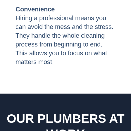
Convenience
Hiring a professional means you
can avoid the mess and the stress.
They handle the whole cleaning
process from beginning to end.
This allows you to focus on what
matters most.
OUR PLUMBERS AT