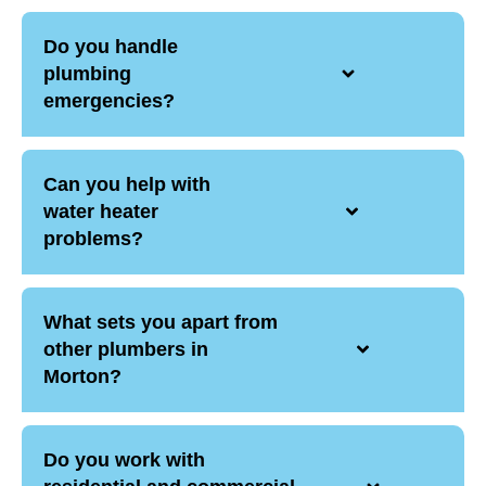
Do you handle
plumbing
emergencies?
Can you help with
water heater
problems?
What sets you apart from
other plumbers in
Morton?
Do you work with