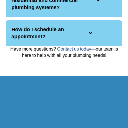
residential and commercial
plumbing systems?
How do I schedule an
appointment?
Have more questions?
Contact us today
—our team is
here to help with all your plumbing needs!