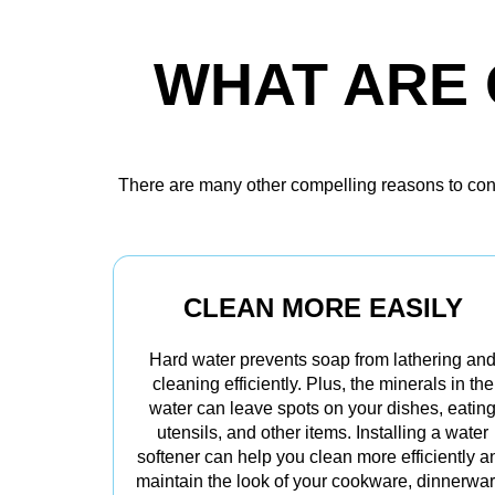
WHAT ARE 
There are many other compelling reasons to consi
CLEAN MORE EASILY
Hard water prevents soap from lathering an
cleaning efficiently. Plus, the minerals in the
water can leave spots on your dishes, eatin
utensils, and other items. Installing a water
softener can help you clean more efficiently a
maintain the look of your cookware, dinnerwar