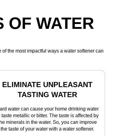
S OF WATER
e of the most impactful ways a water softener can
ELIMINATE UNPLEASANT
TASTING WATER
ard water can cause your home drinking water
o taste metallic or bitter. The taste is affected by
the minerals in the water. So, you can improve
the taste of your water with a water softener.