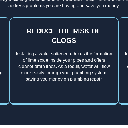
address problems you are having and save you money:
REDUCE THE RISK OF
CLOGS
Installing a water softener reduces the formation
I
of lime scale inside your pipes and offers
cleaner drain lines. As a result, water will flow
ng
more easily through your plumbing system,
saving you money on plumbing repair.