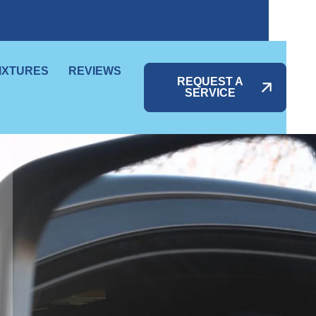
IXTURES
REVIEWS
REQUEST A
SERVICE