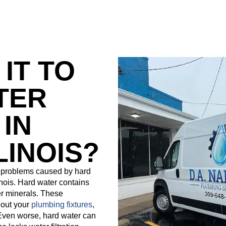
 IT TO
TER
IN
LINOIS?
t problems caused by hard
linois. Hard water contains
r minerals. These
 out your
plumbing fixtures
,
 Even worse, hard water can