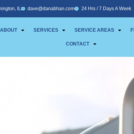
ington, IL
dave@danabhan.com
24 Hrs / 7 Days A Week
ABOUT
SERVICES
SERVICE AREAS
F
CONTACT