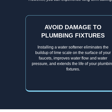
AVOID DAMAGE TO
PLUMBING FIXTURES
Installing a water softener eliminates the
buildup of lime scale on the surface of your
faucets, improves water flow and water
pressure, and extends the life of your plumbi
fixtures.