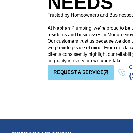
NEEDS
Trusted by Homeowners and Businesses
At Nabhan Plumbing, we’re proud to be t
residents and businesses in Morton Grove
Our customers trust us because we don’
we provide peace of mind. From quick fix
clients consistently highlight our reliabil
to quality in every job we undertake.
C
REQUEST A SERVICE
(