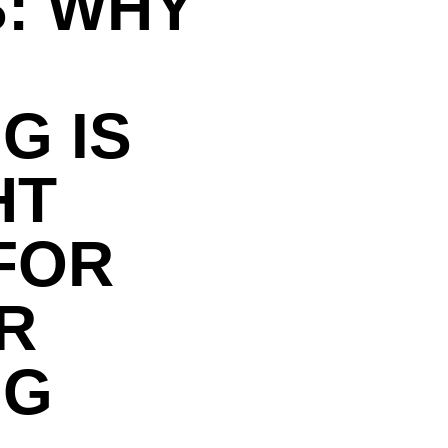
: WHY
G IS
HT
FOR
R
NG