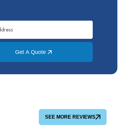
Get A Quote
SEE MORE REVIEWS