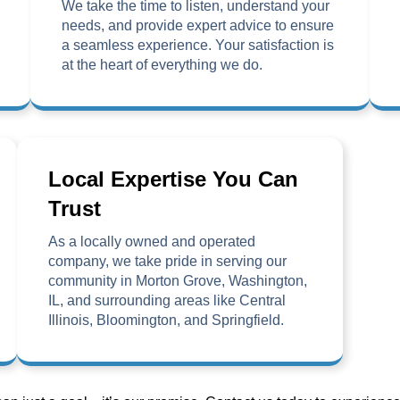
We take the time to listen, understand your
needs, and provide expert advice to ensure
a seamless experience. Your satisfaction is
at the heart of everything we do.
Local Expertise You Can
Trust
As a locally owned and operated
company, we take pride in serving our
community in Morton Grove, Washington,
IL, and surrounding areas like Central
Illinois, Bloomington, and Springfield.