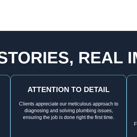
STORIES, REAL 
ATTENTION TO DETAIL
Clients appreciate our meticulous approach to
diagnosing and solving plumbing issues,
ensuring the job is done right the first time.
F