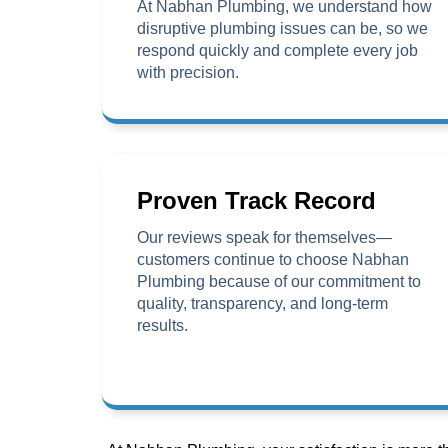
At Nabhan Plumbing, we understand how
disruptive plumbing issues can be, so we
respond quickly and complete every job
with precision.
Proven Track Record
Our reviews speak for themselves—
customers continue to choose Nabhan
Plumbing because of our commitment to
quality, transparency, and long-term
results.