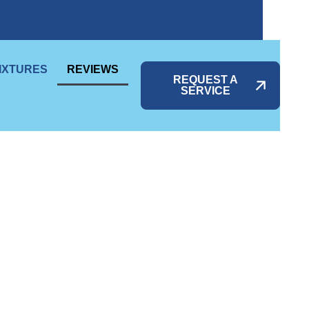
IXTURES
REVIEWS
REQUEST A
SERVICE