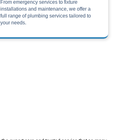
From emergency services to fixture
installations and maintenance, we offer a
full range of plumbing services tailored to
your needs.