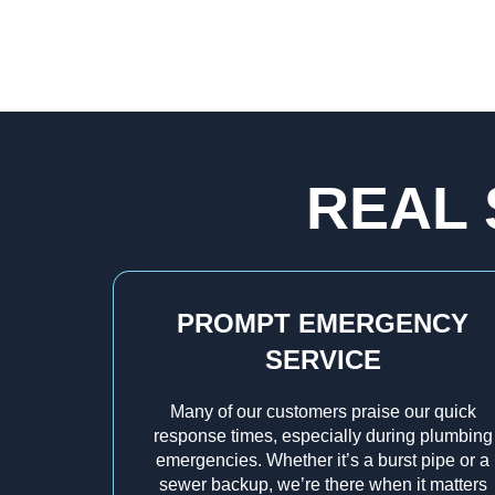
REAL 
PROMPT EMERGENCY
SERVICE
Many of our customers praise our quick
response times, especially during plumbing
emergencies. Whether it’s a burst pipe or a
sewer backup, we’re there when it matters