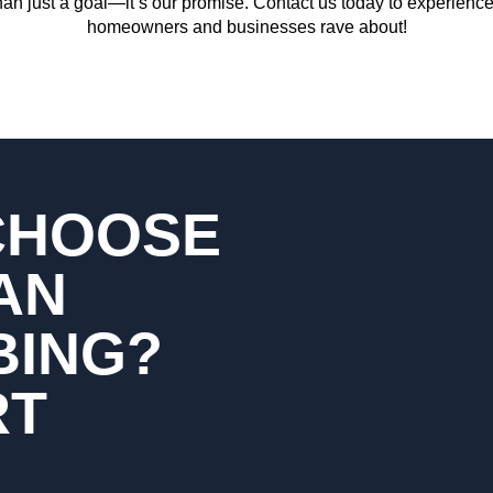
an just a goal—it’s our promise. Contact us today to experience
homeowners and businesses rave about!
CHOOSE
AN
BING?
RT