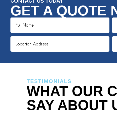
CONTACT US TODAY
GET A QUOTE 
TESTIMONIALS
WHAT OUR C
SAY ABOUT 