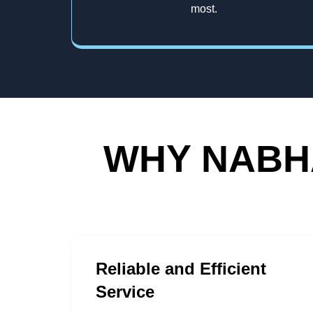
most.
WHY NABHA
Reliable and Efficient
Service