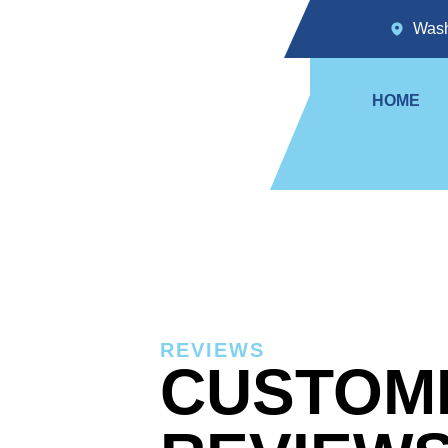
Wash
HOME
REVIEWS
CUSTOM