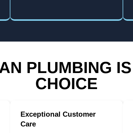
N PLUMBING IS
CHOICE
Exceptional Customer
Care