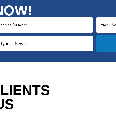
NOW!
LIENTS
US