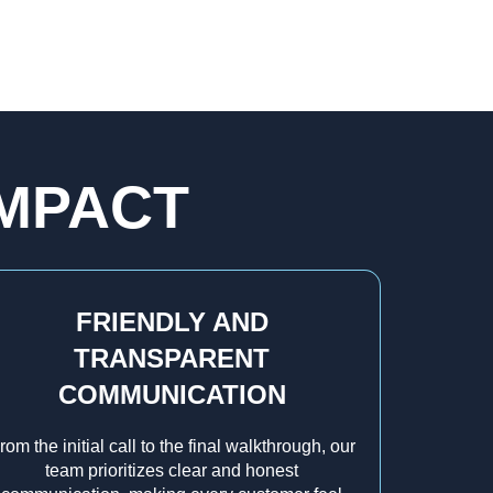
IMPACT
FRIENDLY AND
TRANSPARENT
COMMUNICATION
rom the initial call to the final walkthrough, our
team prioritizes clear and honest