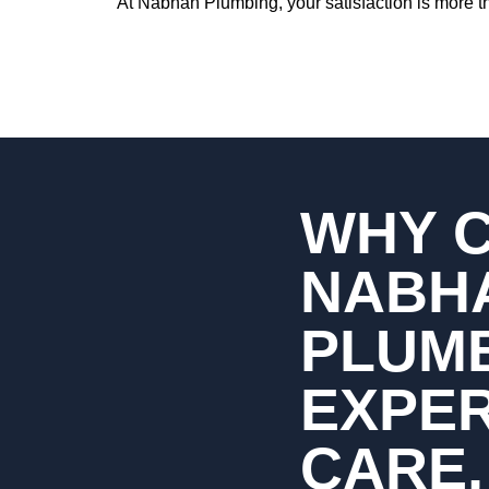
At Nabhan Plumbing, your satisfaction is more th
WHY 
NABH
PLUM
EXPE
CARE,