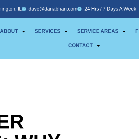
ington, IL
dave@danabhan.com
24 Hrs / 7 Days A Week
ABOUT
SERVICES
SERVICE AREAS
F
CONTACT
ER