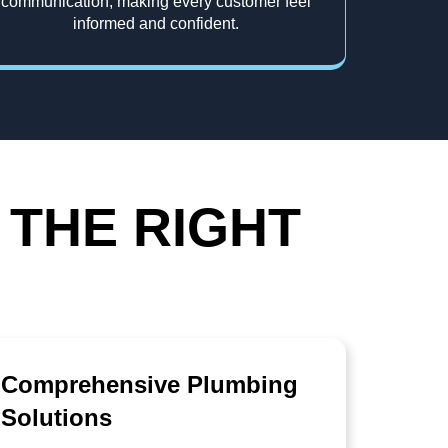
communication, making every customer feel
informed and confident.
 THE RIGHT
Comprehensive Plumbing
Solutions