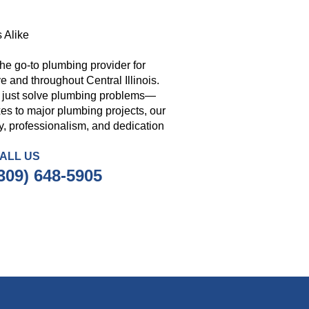
 Alike
he go-to plumbing provider for
 and throughout Central Illinois.
t just solve plumbing problems—
es to major plumbing projects, our
ity, professionalism, and dedication
ALL US
309) 648-5905