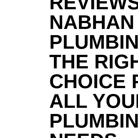
REVIEWS
NABHAN
PLUMBIN
THE RIG
CHOICE 
ALL YOU
PLUMBI